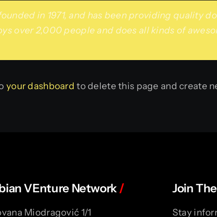
ded in 1971, and has been providing quality dooh
ys over 2,000 people and does all kinds of awes
to
your dashboard
to delete this page and create n
bian VEnture Network
/
Join The
vana Miodragović 1/1
Stay infor