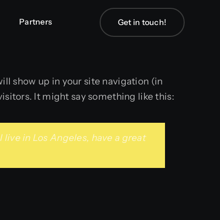
Partners
Partners
Get in touch!
Get in touch!
ill show up in your site navigation (in
sitors. It might say something like this:
I live in Los Angeles, have a great