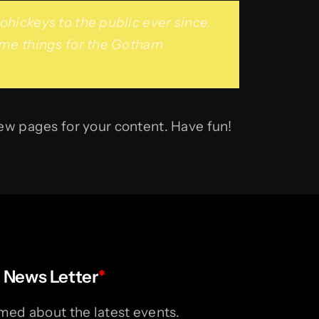
ickeys to the public ever since.
ome things for the Gotham
ew pages for your content. Have fun!
 News Letter
*
med about the latest events.