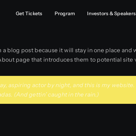
Get Tickets
Get Tickets
Program
Program
Investors & Speakers
Investors & Speakers
m a blog post because it will stay in one place and w
out page that introduces them to potential site vi
y, aspiring actor by night, and this is my website. 
das. (And gettin’ caught in the rain.)