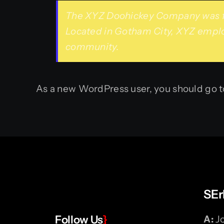
The XYZ Doohickey Company was foun
Located in Gotham City, XYZ emplo
community.
As a new WordPress user, you should go 
SEr
Follow Us
}
A:
Jo