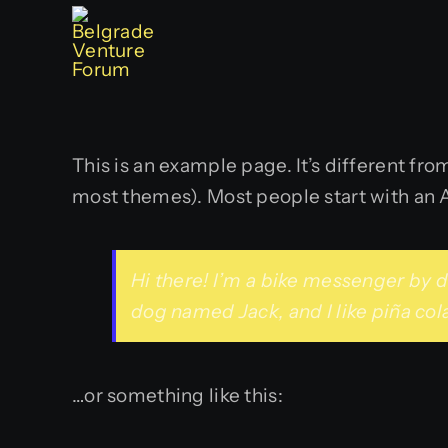
Skip
to
content
This is an example page. It’s different fro
most themes). Most people start with an Ab
Hi there! I’m a bike messenger by da
dog named Jack, and I like piña cola
…or something like this: